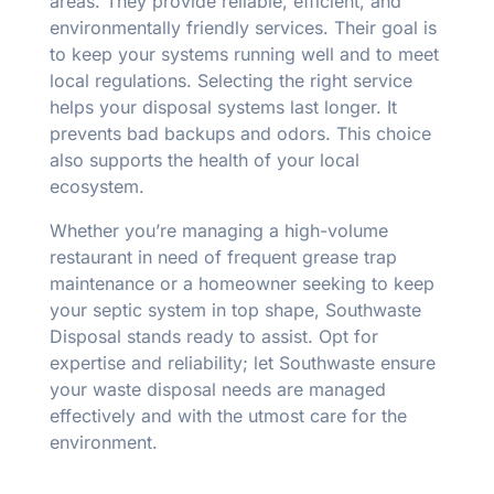
areas. They provide reliable, efficient, and
environmentally friendly services. Their goal is
to keep your systems running well and to meet
local regulations. Selecting the right service
helps your disposal systems last longer. It
prevents bad backups and odors. This choice
also supports the health of your local
ecosystem.
Whether you’re managing a high-volume
restaurant in need of frequent grease trap
maintenance or a homeowner seeking to keep
your septic system in top shape, Southwaste
Disposal stands ready to assist. Opt for
expertise and reliability; let Southwaste ensure
your waste disposal needs are managed
effectively and with the utmost care for the
environment.