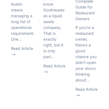
Complete
Austin
know
Guide for
means
Southwaste
Restaurant
managing a
as a liquid
Owners
long list of
waste
operational
company.
If you’re a
requirements.
That is
restaurant
One...
exactly
owner,
right, but it
there’s a
Read Article
is only
good
$
part...
chance you
didn’t open
Read Article
your doors
$
thinking
about...
Read Article
$