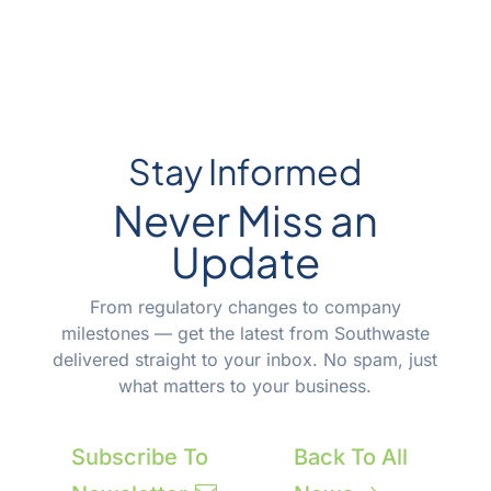
Stay Informed
Never Miss an
Update
From regulatory changes to company
milestones — get the latest from Southwaste
delivered straight to your inbox. No spam, just
what matters to your business.
Subscribe To
Back To All