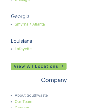
Georgia
Smyrna / Atlanta
Louisiana
Lafayette
View All Locations
Company
About Southwaste
Our Team
Careers