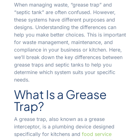
When managing waste, “grease trap” and
“septic tank” are often confused. However,
these systems have different purposes and
designs. Understanding the differences can
help you make better choices. This is important
for waste management, maintenance, and
compliance in your business or kitchen. Here,
we’ll break down the key differences between
grease traps and septic tanks to help you
determine which system suits your specific
needs.
What Is a Grease
Trap?
A grease trap, also known as a grease
interceptor, is a plumbing device designed
specifically for kitchens and
food service