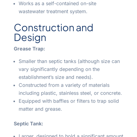
Works as a self-contained on-site
wastewater treatment system.
Construction and
Design
Grease Trap:
Smaller than septic tanks (although size can
vary significantly depending on the
establishment’s size and needs).
Constructed from a variety of materials
including plastic, stainless steel, or concrete.
Equipped with baffles or filters to trap solid
matter and grease.
Septic Tank:
Larger, designed to hold a significant amount