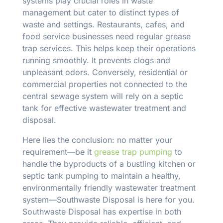
systems play crucial roles in waste
management but cater to distinct types of
waste and settings. Restaurants, cafes, and
food service businesses need regular grease
trap services. This helps keep their operations
running smoothly. It prevents clogs and
unpleasant odors. Conversely, residential or
commercial properties not connected to the
central sewage system will rely on a septic
tank for effective wastewater treatment and
disposal.
Here lies the conclusion: no matter your
requirement—be it
grease trap pumping
to
handle the byproducts of a bustling kitchen or
septic tank pumping to maintain a healthy,
environmentally friendly wastewater treatment
system—Southwaste Disposal is here for you.
Southwaste Disposal has expertise in both