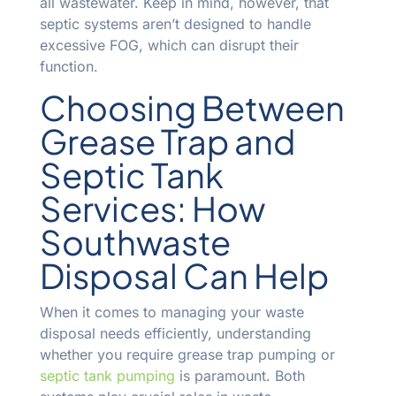
all wastewater. Keep in mind, however, that
septic systems aren’t designed to handle
excessive FOG, which can disrupt their
function.
Choosing Between
Grease Trap and
Septic Tank
Services: How
Southwaste
Disposal Can Help
When it comes to managing your waste
disposal needs efficiently, understanding
whether you require grease trap pumping or
septic tank pumping
is paramount. Both