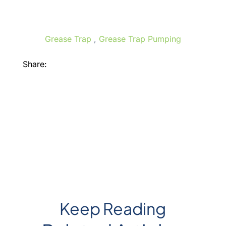
Grease Trap
,
Grease Trap Pumping
Share:
Facebook
X
LinkedIn
Keep Reading