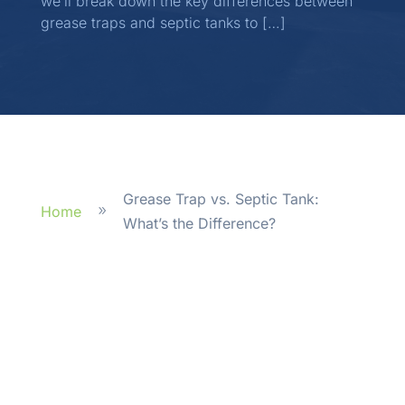
we’ll break down the key differences between
grease traps and septic tanks to […]
Grease Trap vs. Septic Tank:
Home
9
What’s the Difference?