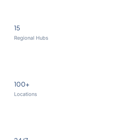
15
Regional Hubs
100+
Locations