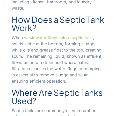
including kitchen, bathroom, and laundry
waste.
How Does a Septic Tank
Work?
When
wastewater flows into a septic tank
,
solids settle at the bottom, forming sludge,
while oils and grease float to the top, creating
scum. The remaining liquid, known as effluent,
flows out into a drain field where natural
filtration cleanses the water. Regular pumping
is essential to remove sludge and scum,
ensuring efficient operation.
Where Are Septic Tanks
Used?
Septic tanks are commonly used in rural or