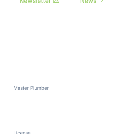
Newsletter

News
5
Master Plumber
#43508
License
#M-M-43508