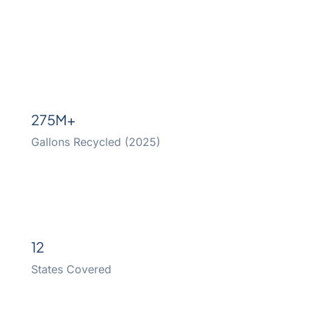
275M+
Gallons Recycled (2025)
12
States Covered