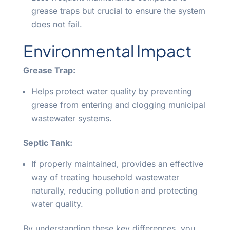
grease traps but crucial to ensure the system
does not fail.
Environmental Impact
Grease Trap:
Helps protect water quality by preventing
grease from entering and clogging municipal
wastewater systems.
Septic Tank:
If properly maintained, provides an effective
way of treating household wastewater
naturally, reducing pollution and protecting
water quality.
By understanding these key differences, you