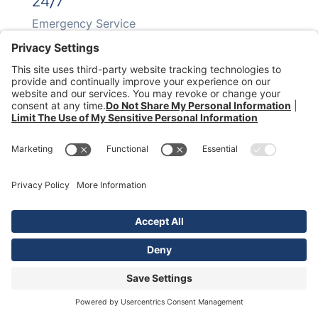
24/7
Emergency Service
70+
Years In Business
Southwaste Disposal. All Rights Reserved.
Waste Resource Management
|
McDonald