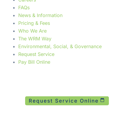
FAQs
News & Information
Pricing & Fees
Who We Are
The WRM Way
Environmental, Social, & Governance
Request Service
Pay Bill Online
Need Service Now?
24/7 emergency response across 12 states.
Request Service Online