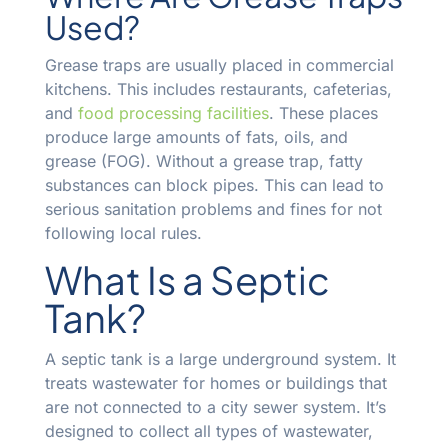
Used?
Grease traps are usually placed in commercial
kitchens. This includes restaurants, cafeterias,
and
food processing facilities
. These places
produce large amounts of fats, oils, and
grease (FOG). Without a grease trap, fatty
substances can block pipes. This can lead to
serious sanitation problems and fines for not
following local rules.
What Is a Septic
Tank?
A septic tank is a large underground system. It
treats wastewater for homes or buildings that
are not connected to a city sewer system. It’s
designed to collect all types of wastewater,