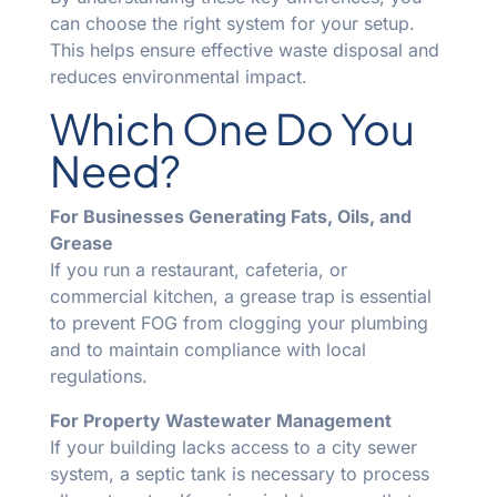
can choose the right system for your setup.
This helps ensure effective waste disposal and
reduces environmental impact.
Which One Do You
Need?
For Businesses Generating Fats, Oils, and
Grease
If you run a restaurant, cafeteria, or
commercial kitchen, a grease trap is essential
to prevent FOG from clogging your plumbing
and to maintain compliance with local
regulations.
For Property Wastewater Management
If your building lacks access to a city sewer
system, a septic tank is necessary to process