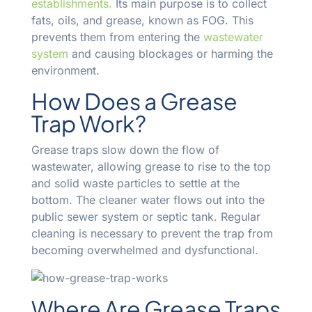
establishments.
Its main purpose is to collect
fats, oils, and grease, known as FOG. This
prevents them from entering the
wastewater
system
and causing blockages or harming the
environment.
How Does a Grease
Trap Work?
Grease traps slow down the flow of
wastewater, allowing grease to rise to the top
and solid waste particles to settle at the
bottom. The cleaner water flows out into the
public sewer system or septic tank. Regular
cleaning is necessary to prevent the trap from
becoming overwhelmed and dysfunctional.
Where Are Grease Traps