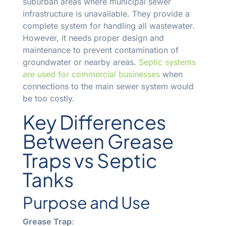
suburban areas where municipal sewer
infrastructure is unavailable. They provide a
complete system for handling all wastewater.
However, it needs proper design and
maintenance to prevent contamination of
groundwater or nearby areas.
Septic systems
are used for commercial businesses
when
connections to the main sewer system would
be too costly.
Key Differences
Between Grease
Traps vs Septic
Tanks
Purpose and Use
Grease Trap
: