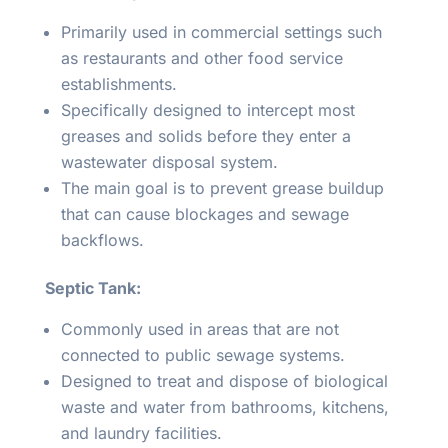
Primarily used in commercial settings such
as restaurants and other food service
establishments.
Specifically designed to intercept most
greases and solids before they enter a
wastewater disposal system.
The main goal is to prevent grease buildup
that can cause blockages and sewage
backflows.
Septic Tank:
Commonly used in areas that are not
connected to public sewage systems.
Designed to treat and dispose of biological
waste and water from bathrooms, kitchens,
and laundry facilities.