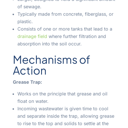
of sewage.
Typically made from concrete, fiberglass, or
plastic.
Consists of one or more tanks that lead to a
drainage field
where further filtration and
absorption into the soil occur.
Mechanisms of
Action
Grease Trap:
Works on the principle that grease and oil
float on water.
Incoming wastewater is given time to cool
and separate inside the trap, allowing grease
to rise to the top and solids to settle at the