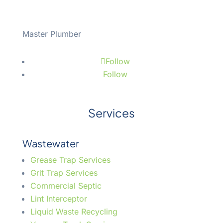
Master Plumber
#43508
Follow
Follow
Services
Wastewater
Grease Trap Services
Grit Trap Services
Commercial Septic
Lint Interceptor
Liquid Waste Recycling