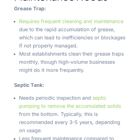
Grease Trap:
Requires frequent cleaning and maintenance
due to the rapid accumulation of grease,
which can lead to inefficiencies or blockages
if not properly managed.
Most establishments clean their grease traps
monthly, though high-volume businesses
might do it more frequently.
Septic Tank:
Needs periodic inspection and
septic
pumping to remove the accumulated solids
from the bottom. Typically, this is
recommended every 3-5 years, depending
on usage.
Less frequent maintenance compared to