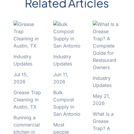
Related Articles
Industry
Industry
Updates
Updates
Jul 15,
Jun 11,
Industry
2026
2026
Updates
Grease Trap
Bulk
May 21,
Cleaning in
Compost
2026
Austin, TX
Supply in
San Antonio
What Is a
Running a
Grease
commercial
Most
Trap? A
kitchen in
people