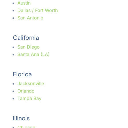
Austin
Dallas / Fort Worth
San Antonio
California
San Diego
Santa Ana (LA)
Florida
Jacksonville
Orlando
Tampa Bay
Illinois
Chicago