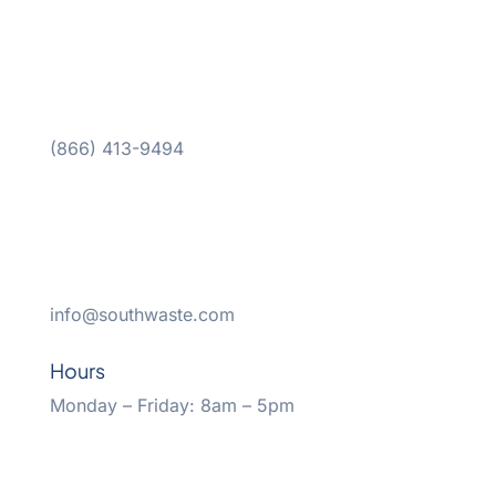
(866) 413-9494
info@southwaste.com
Hours
Monday – Friday: 8am – 5pm