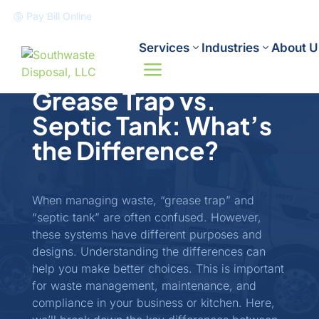
Pay Bill Online

Services
Industries
About U
Industry Updates
June 6, 2025
a
Grease Trap vs.
Septic Tank: What’s
the Difference?
When managing waste, “grease trap” and
“septic tank” are often confused. However,
these systems have different purposes and
designs. Understanding the differences can
help you make better choices. This is important
for waste management, maintenance, and
compliance in your business or kitchen. Here,