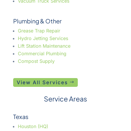
Vacuum Truck Services
Plumbing & Other
Grease Trap Repair
Hydro Jetting Services
Lift Station Maintenance
Commercial Plumbing
Compost Supply
View All Services
Service Areas
Texas
Houston (HQ)