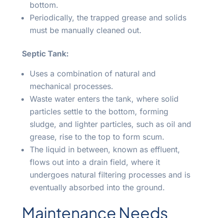
bottom.
Periodically, the trapped grease and solids
must be manually cleaned out.
Septic Tank:
Uses a combination of natural and
mechanical processes.
Waste water enters the tank, where solid
particles settle to the bottom, forming
sludge, and lighter particles, such as oil and
grease, rise to the top to form scum.
The liquid in between, known as effluent,
flows out into a drain field, where it
undergoes natural filtering processes and is
eventually absorbed into the ground.
Maintenance Needs