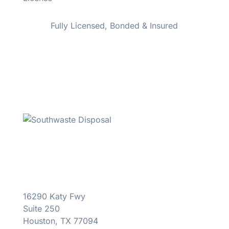
Fully Licensed, Bonded & Insured
16290 Katy Fwy
Suite 250
Houston, TX 77094