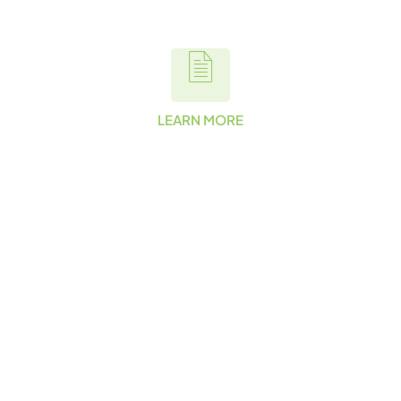
LEARN MORE
Want to
Learn More
About Our
Commitmen
t to
Sustainabilit
y?
Want to learn more about
our commitment to