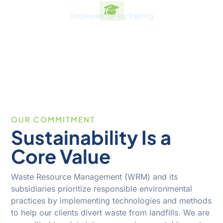
Employee Safety Training
100
%
OUR COMMITMENT
Sustainability Is a
Core Value
Waste Resource Management (WRM) and its
subsidiaries prioritize responsible environmental
practices by implementing technologies and methods
to help our clients divert waste from landfills. We are