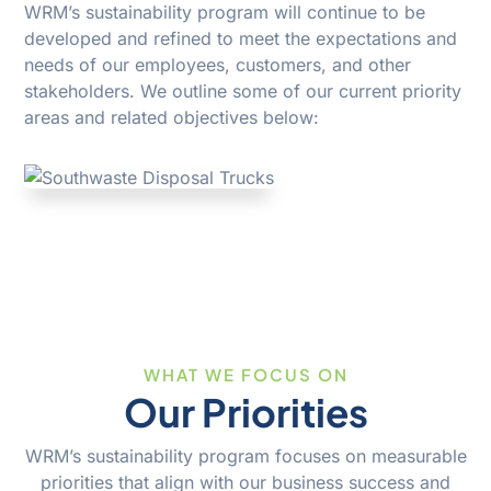
WRM’s sustainability program will continue to be
developed and refined to meet the expectations and
needs of our employees, customers, and other
stakeholders. We outline some of our current priority
areas and related objectives below:
WHAT WE FOCUS ON
Our Priorities
WRM’s sustainability program focuses on measurable
priorities that align with our business success and