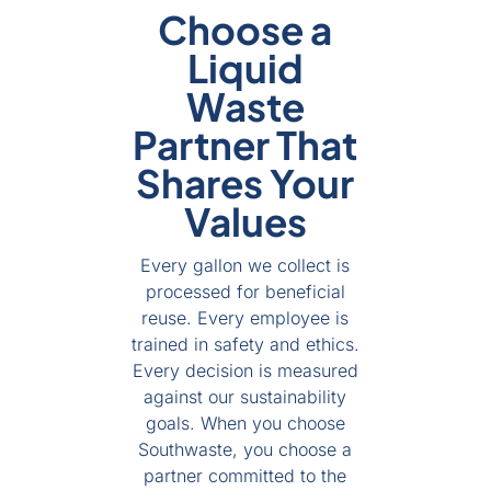
Choose a
Liquid
Waste
Partner That
Shares Your
Values
Every gallon we collect is
processed for beneficial
reuse. Every employee is
trained in safety and ethics.
Every decision is measured
against our sustainability
goals. When you choose
Southwaste, you choose a
partner committed to the