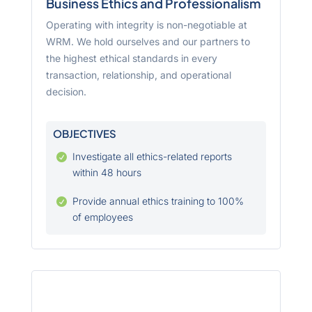
Business Ethics and Professionalism
Operating with integrity is non-negotiable at
WRM. We hold ourselves and our partners to
the highest ethical standards in every
transaction, relationship, and operational
decision.
OBJECTIVES
Investigate all ethics-related reports

within 48 hours
Provide annual ethics training to 100%

of employees