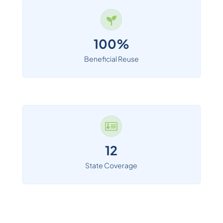
100%
Beneficial Reuse

12
State Coverage