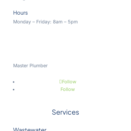
Hours
Monday – Friday: 8am – 5pm
Master Plumber
#43508
Follow
Follow
Services
Wastewater