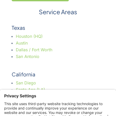
Service Areas
Texas
Houston (HQ)
Austin
Dallas / Fort Worth
San Antonio
California
San Diego
Santa Ana (LA)
Florida
Jacksonville