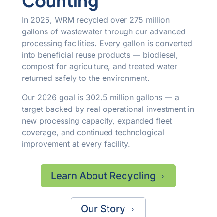
Counting
In 2025, WRM recycled over 275 million
gallons of wastewater through our advanced
processing facilities. Every gallon is converted
into beneficial reuse products — biodiesel,
compost for agriculture, and treated water
returned safely to the environment.
Our 2026 goal is 302.5 million gallons — a
target backed by real operational investment in
new processing capacity, expanded fleet
coverage, and continued technological
improvement at every facility.
Learn About Recycling
5
Our Story
5