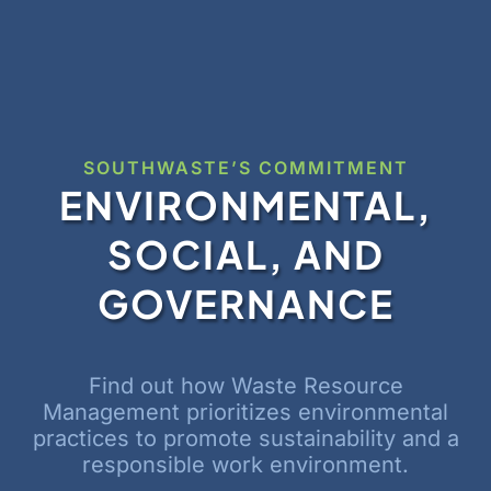
SOUTHWASTE’S COMMITMENT
ENVIRONMENTAL,
SOCIAL, AND
GOVERNANCE
Find out how Waste Resource
Management prioritizes environmental
practices to promote sustainability and a
responsible work environment.