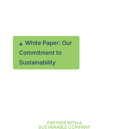
sustainability? Download
our document that
discusses our programs.

White Paper: Our
(866)
Commitment to
413-
Sustainability
9494
PARTNER WITH A
SUSTAINABLE COMPANY