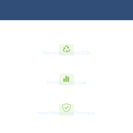
Gallons Recycled in 2025
275M+
2026 Recycling Goal
302.5M+
Hours Without Lost Time Injury
1,000,000