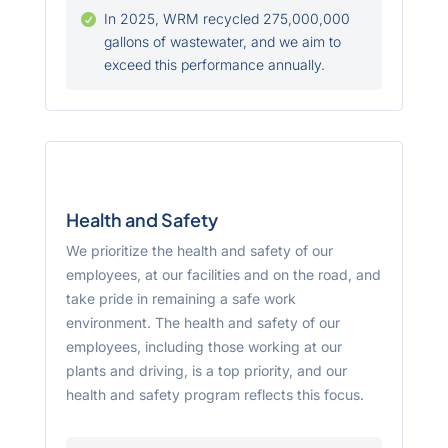
In 2025, WRM recycled 275,000,000

gallons of wastewater, and we aim to
exceed this performance annually.
Health and Safety
We prioritize the health and safety of our
employees, at our facilities and on the road, and
take pride in remaining a safe work
environment. The health and safety of our
employees, including those working at our
plants and driving, is a top priority, and our
health and safety program reflects this focus.