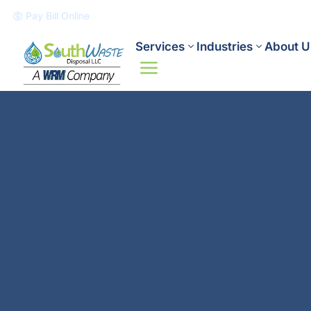
Pay Bill Online

Services
Industries
About U
a