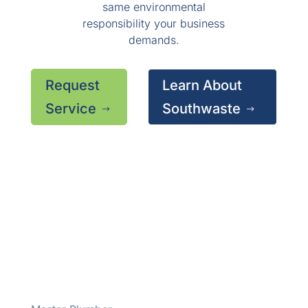
same environmental
responsibility your business
demands.
Request
Learn About
Service
Southwaste
$
$