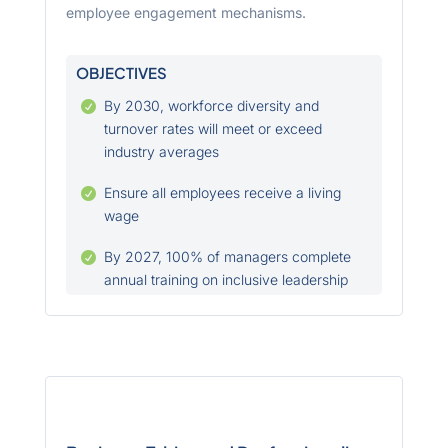
employee engagement mechanisms.
OBJECTIVES
By 2030, workforce diversity and

turnover rates will meet or exceed
industry averages
Ensure all employees receive a living

wage
By 2027, 100% of managers complete

annual training on inclusive leadership