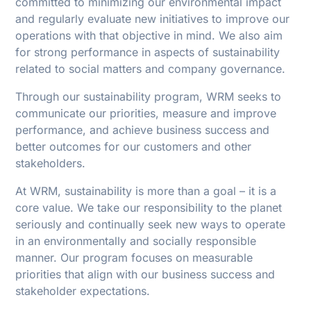
committed to minimizing our environmental impact
and regularly evaluate new initiatives to improve our
operations with that objective in mind. We also aim
for strong performance in aspects of sustainability
related to social matters and company governance.
Through our sustainability program, WRM seeks to
communicate our priorities, measure and improve
performance, and achieve business success and
better outcomes for our customers and other
stakeholders.
At WRM, sustainability is more than a goal – it is a
core value. We take our responsibility to the planet
seriously and continually seek new ways to operate
in an environmentally and socially responsible
manner. Our program focuses on measurable
priorities that align with our business success and
stakeholder expectations.