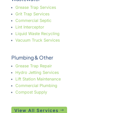
Grease Trap Services
Grit Trap Services
Commercial Septic
Lint Interceptor
Liquid Waste Recycling
Vacuum Truck Services
Plumbing & Other
Grease Trap Repair
Hydro Jetting Services
Lift Station Maintenance
Commercial Plumbing
Compost Supply
View All Services