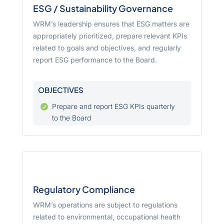
ESG / Sustainability Governance
WRM’s leadership ensures that ESG matters are
appropriately prioritized, prepare relevant KPIs
related to goals and objectives, and regularly
report ESG performance to the Board.
OBJECTIVES
Prepare and report ESG KPIs quarterly

to the Board
Regulatory Compliance
WRM’s operations are subject to regulations
related to environmental, occupational health