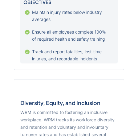
OBJECTIVES
Maintain injury rates below industry

averages
Ensure all employees complete 100%

of required health and safety training
Track and report fatalities, lost-time

injuries, and recordable incidents
Diversity, Equity, and Inclusion
WRM is committed to fostering an inclusive
workplace. WRM tracks its workforce diversity
and retention and voluntary and involuntary
turnover rates and has established several