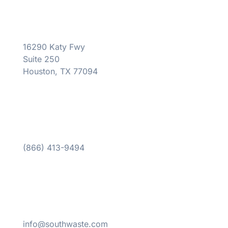
16290 Katy Fwy
Suite 250
Houston, TX 77094
(866) 413-9494
info@southwaste.com