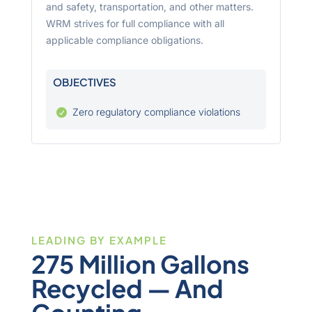
and safety, transportation, and other matters.
WRM strives for full compliance with all
applicable compliance obligations.
OBJECTIVES
Zero regulatory compliance violations

LEADING BY EXAMPLE
275 Million Gallons
Recycled — And