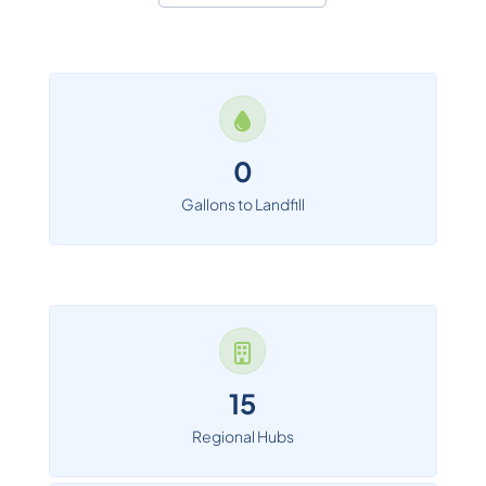
0
Gallons to Landfill
15
Regional Hubs