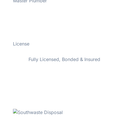
Master Plumber
#43508
License
#M-M-43508
Fully Licensed, Bonded & Insured