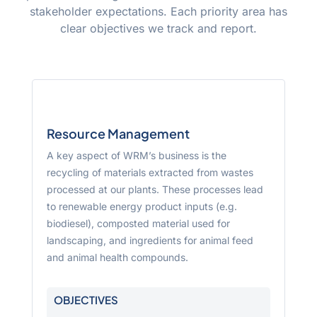
stakeholder expectations. Each priority area has
clear objectives we track and report.
Resource Management
A key aspect of WRM’s business is the
recycling of materials extracted from wastes
processed at our plants. These processes lead
to renewable energy product inputs (e.g.
biodiesel), composted material used for
landscaping, and ingredients for animal feed
and animal health compounds.
OBJECTIVES