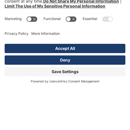
Orlando
Tampa Bay
Illinois
Chicago
Georgia
Smyrna / Atlanta
Louisiana
Lafayette
View All Locations